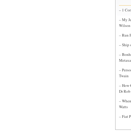
– 1 Cor
– My Je
Wilson
– Run F
– Ship 
– Bonho
Metaxa
– Perso
Twain
– How C
Dr Rob 
– When 
Watts
– Fiat 