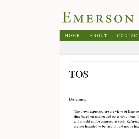
HOME
ABOUT
CONTAC
TOS
Dislaimer:
The views expressed are the views of Emerson
time based on market and other conditions. Thi
and should not be contrued as such. References
are not intended to be, and should not be int