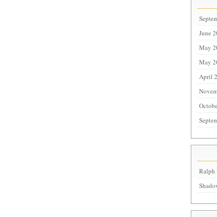
Septe
June 
May 2
May 2
April 
Novem
Octobe
Septe
Ralph 
Shadow