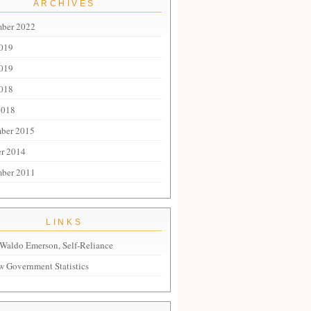
ARCHIVES
mber 2022
2019
019
018
2018
ber 2015
r 2014
mber 2011
LINKS
Waldo Emerson, Self-Reliance
 Government Statistics