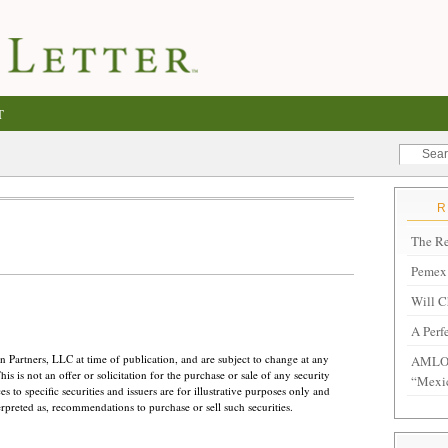
T
The Re
Pemex 
Will C
A Perf
 Partners, LLC at time of publication, and are subject to change at any
AMLO 
s is not an offer or solicitation for the purchase or sale of any security
“Mexi
 to specific securities and issuers are for illustrative purposes only and
erpreted as, recommendations to purchase or sell such securities.