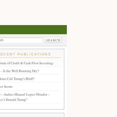
RECENT PUBLICATIONS
turn of Credit & Cash Flow Investing:
– Is the Well Running Dry?
hina Call Trump’s Bluff?
ect Storm
– Andres Manuel Lopez Obrador –
co’s Donald Trump”