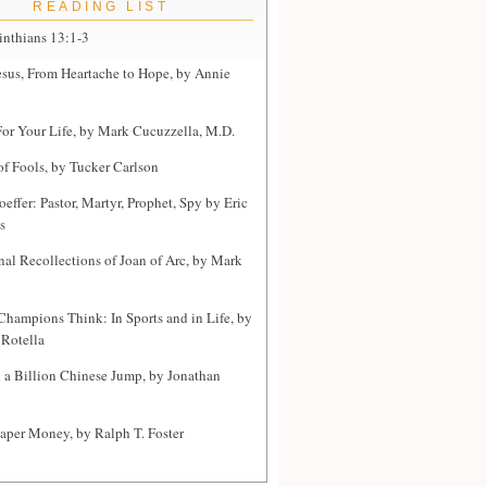
READING LIST
inthians 13:1-3
sus, From Heartache to Hope, by Annie
or Your Life, by Mark Cucuzzella, M.D.
of Fools, by Tucker Carlson
effer: Pastor, Martyr, Prophet, Spy by Eric
s
nal Recollections of Joan of Arc, by Mark
hampions Think: In Sports and in Life, by
Rotella
a Billion Chinese Jump, by Jonathan
Paper Money, by Ralph T. Foster