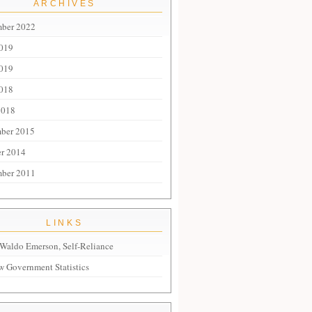
ARCHIVES
mber 2022
2019
019
018
2018
ber 2015
r 2014
mber 2011
LINKS
Waldo Emerson, Self-Reliance
 Government Statistics