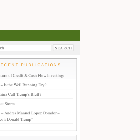
RECENT PUBLICATIONS
turn of Credit & Cash Flow Investing:
– Is the Well Running Dry?
hina Call Trump’s Bluff?
ect Storm
– Andres Manuel Lopez Obrador –
co’s Donald Trump”