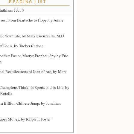
READING LIST
inthians 13:1-3
sus, From Heartache to Hope, by Annie
or Your Life, by Mark Cucuzzella, M.D.
of Fools, by Tucker Carlson
effer: Pastor, Martyr, Prophet, Spy by Eric
s
nal Recollections of Joan of Arc, by Mark
hampions Think: In Sports and in Life, by
Rotella
a Billion Chinese Jump, by Jonathan
Paper Money, by Ralph T. Foster