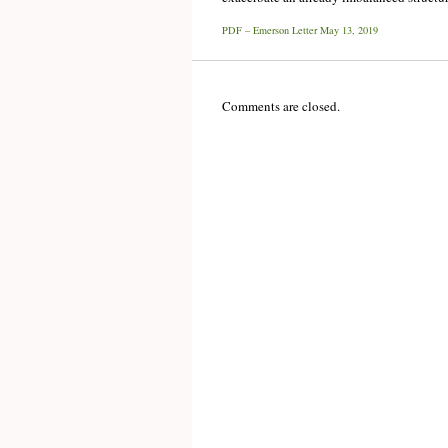
PDF – Emerson Letter May 13, 2019
Comments are closed.