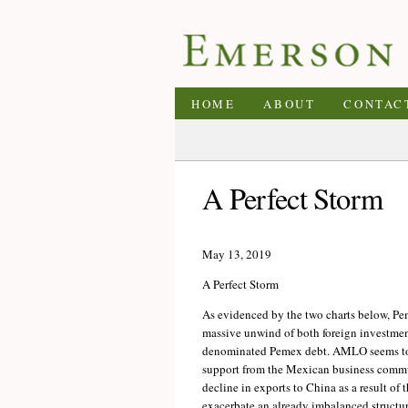
HOME
ABOUT
CONTAC
A Perfect Storm
May 13, 2019
A Perfect Storm
As evidenced by the two charts below, Pem
massive unwind of both foreign investmen
denominated Pemex debt. AMLO seems to h
support from the Mexican business communi
decline in exports to China as a result of 
exacerbate an already imbalanced structur