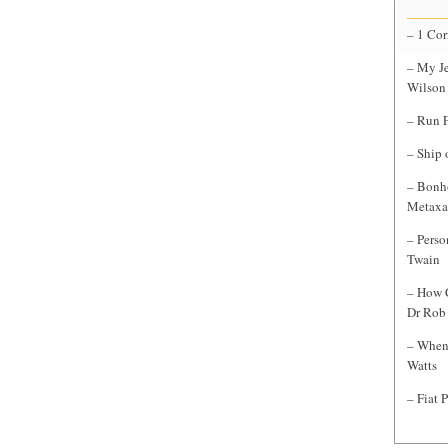
– 1 Cor
– My Je
Wilson
– Run F
– Ship 
– Bonho
Metaxa
– Perso
Twain
– How C
Dr Rob 
– When 
Watts
– Fiat 