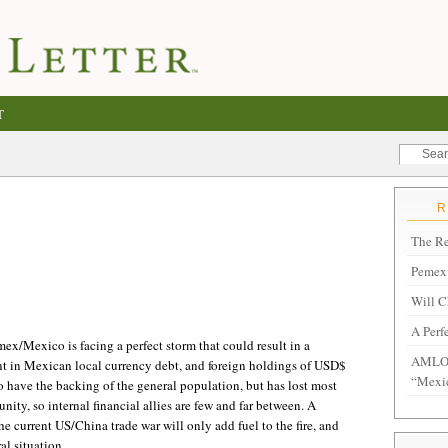
T
The Re
Pemex 
Will C
A Perf
ex/Mexico is facing a perfect storm that could result in a
AMLO 
t in Mexican local currency debt, and foreign holdings of USD$
“Mexi
ave the backing of the general population, but has lost most
ty, so internal financial allies are few and far between. A
the current US/China trade war will only add fuel to the fire, and
al situation.