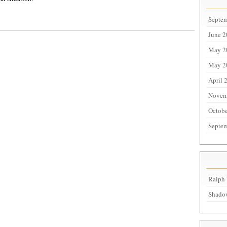
Septe
June 
May 2
May 2
April 
Novem
Octobe
Septe
Ralph 
Shadow